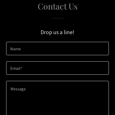
Contact Us
Drop us a line!
Name
Email*