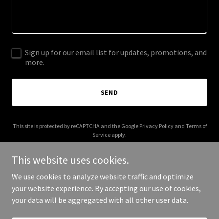
Sign up for our email list for updates, promotions, and
more.
SEND
This site is protected by reCAPTCHA and the Google
Privacy Policy
and
Terms of
Service
apply.
This website uses cookies.
We use cookies to analyze website traffic and optimize
your website experience. By accepting our use of cookies,
Copyright © 2026 Superior Seal - All Rights Reserved.
your data will be aggregated with all other user data.
Powered by