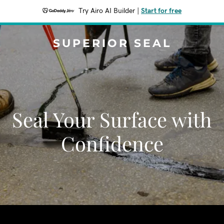
Try Airo AI Builder
|
Start for free
SUPERIOR SEAL
Seal Your Surface with
Confidence